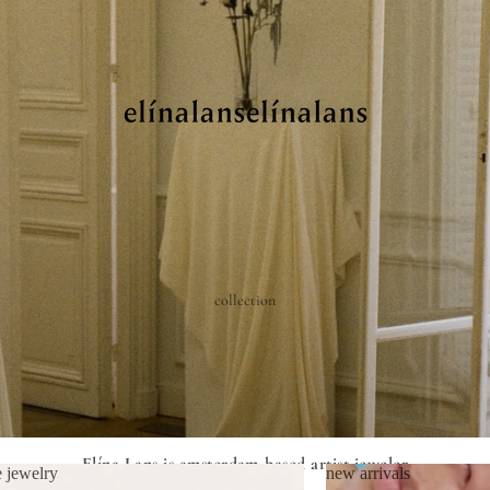
collection
Elína Lans is amsterdam-based artist jeweler
e jewelry
new arrivals