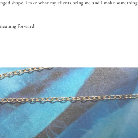
hanged shape. i take what my clients bring me and i make something
 meaning forward'