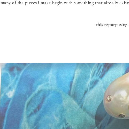
many of the pieces i make begin with something that already exist
this repurposing