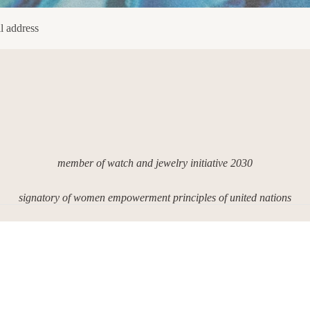
member of watch and jewelry initiative 2030
signatory of women empowerment principles of united nations