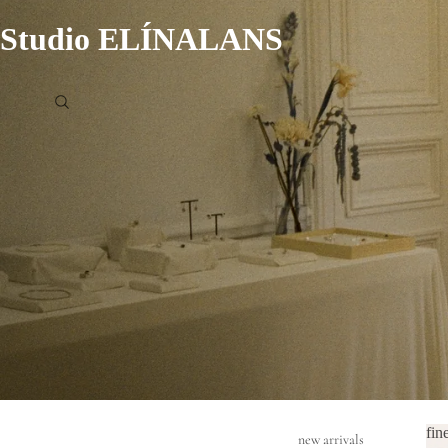
Studio ELÍNALANS
fin
new arrivals