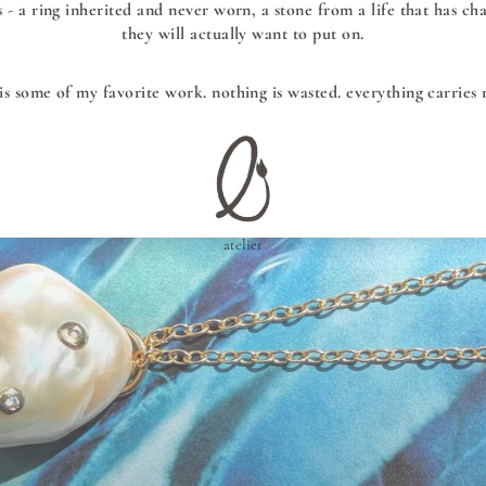
s - a ring inherited and never worn, a stone from a life that has c
they will actually want to put on.
 is some of my favorite work. nothing is wasted. everything carries
atelier