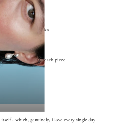
al research in Sri Lanka
 personally handcrafts each piece
self - which, genuinely, i love every single day