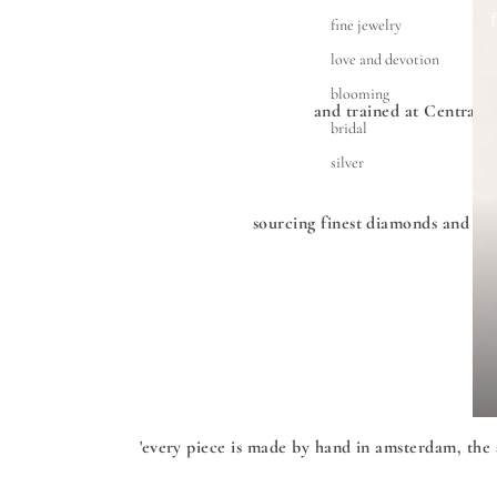
fine jewelry
love and devotion
blooming
and trained at Central 
bridal
silver
sourcing finest diamonds and exc
'every piece is made by hand in amsterdam, the 