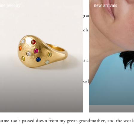
fine jewelry
new arrivals
the craft passed to her from great-grandmother Rahel,
Saint Martins in London, Van Cleef & Arpels in Paris and gemologic
eptional gemstones, Japanese akoya pearls and recycled gold - she
proudly a member of Watch and Jewelry Initiative 2030
same tools passed down from my great-grandmother, and the work it