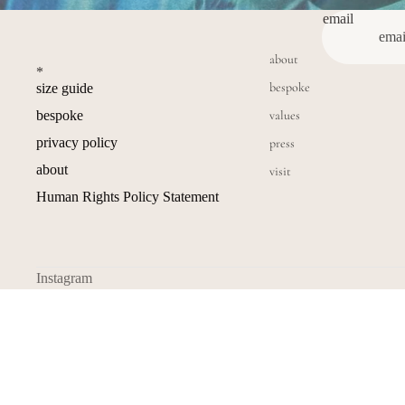
email
about
*
bespoke
size guide
values
bespoke
privacy policy
press
about
visit
Human Rights Policy Statement
Instagram