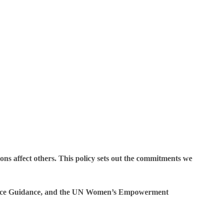
ions affect others. This policy sets out the commitments we
gence Guidance, and the UN Women’s Empowerment