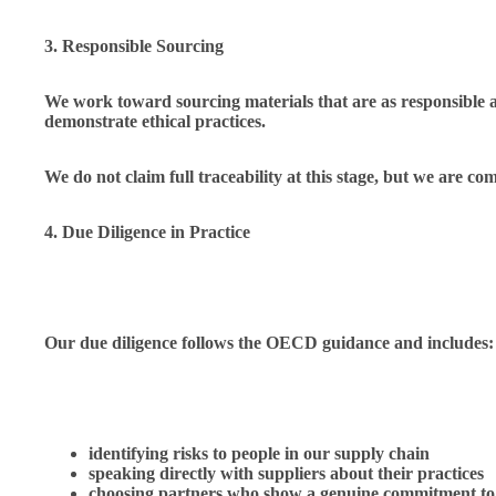
3. Responsible Sourcing
We work toward sourcing materials that are as responsible an
demonstrate ethical practices.
We do not claim full traceability at this stage, but we are c
4. Due Diligence in Practice
Our due diligence follows the OECD guidance and includes:
identifying risks to people in our supply chain
speaking directly with suppliers about their practices
choosing partners who show a genuine commitment to