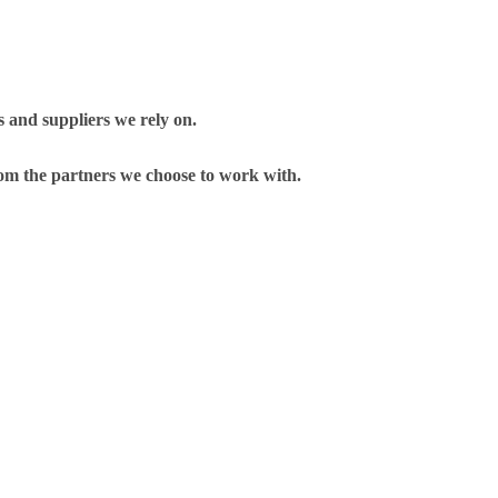
 and suppliers we rely on.
om the partners we choose to work with.