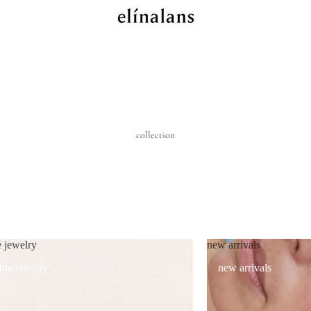
collection
e jewelry
new arrivals
fine jewelry
new arrivals