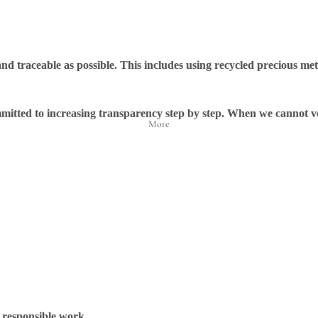
d traceable as possible. This includes using recycled precious met
ommitted to increasing transparency step by step. When we cannot ve
More
 responsible work