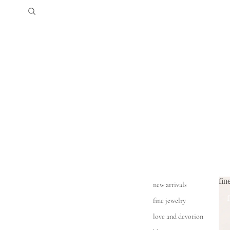
fin
new arrivals
fine jewelry
love and devotion