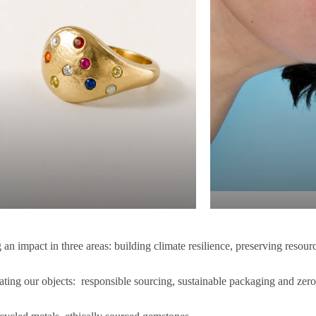
an impact in three areas: building climate resilience, preserving resour
ating our objects: responsible sourcing, sustainable packaging and zer