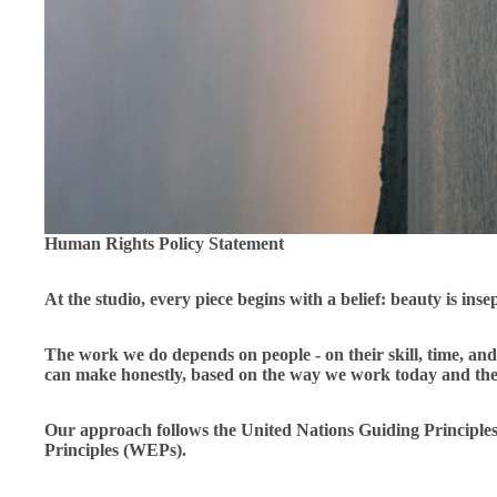
Human Rights Policy Statement
At the studio, every piece begins with a belief: beauty is inse
The work we do depends on people - on their skill, time, and 
can make honestly, based on the way we work today and the 
Our approach follows the United Nations Guiding Princi
Principles (WEPs).