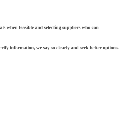
als when feasible and selecting suppliers who can
rify information, we say so clearly and seek better options.