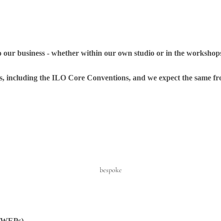
o our business - whether within our own studio or in the workshops
s, including the ILO Core Conventions, and we expect the same fr
bespoke
 (WEPs)