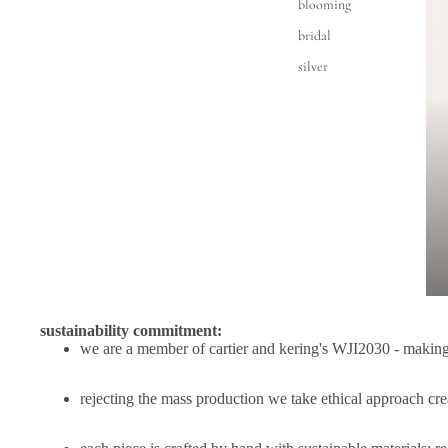
blooming
bridal
silver
sustainability commitment:
we are a member of cartier and kering's
WJI2030
- making 
rejecting the mass production we take ethical approach cre