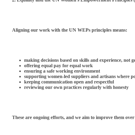
Aligning our work with the UN WEPs principles means:
making decisions based on skills and experience, not 
offering equal pay for equal work
ensuring a safe working environment
supporting women-led suppliers and artisans where po
keeping communication open and respectful
reviewing our own practices regularly with honesty
These are ongoing efforts, and we aim to improve them over