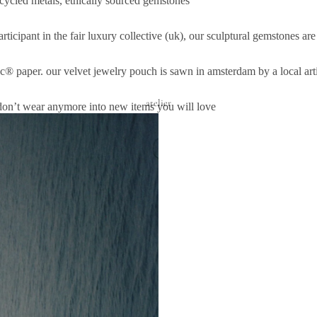
ecycled metals, ethically sourced gemstones
rticipant in the
fair luxury
collective (uk), our sculptural gemstones ar
sc® paper. our velvet jewelry pouch is sawn in amsterdam by a local ar
atelier
don’t wear anymore into new items you will love