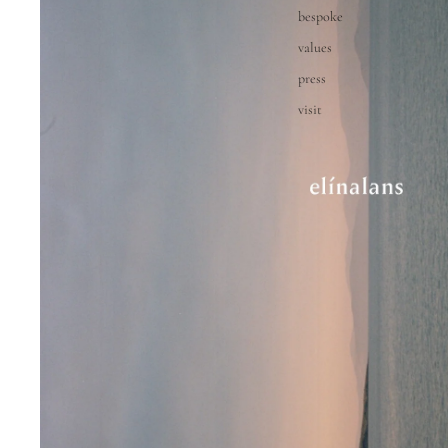
bespoke
values
press
visit