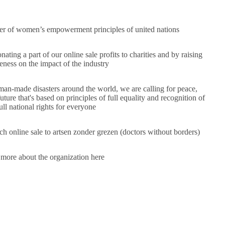
er of
women’s empowerment principles of
united nations
ating a part of our online sale profits to charities and by raising
ness on the impact of the industry
d man-made disasters around the world, we are calling for peace,
ture that's based on principles of full equality and recognition of
ull national rights for everyone
h online sale to artsen zonder grezen (doctors without borders)
 more about the organization
here