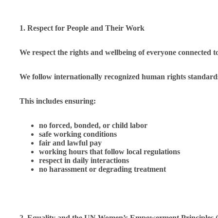
1. Respect for People and Their Work
We respect the rights and wellbeing of everyone connected t
We follow internationally recognized human rights standard
This includes ensuring:
no forced, bonded, or child labor
safe working conditions
fair and lawful pay
working hours that follow local regulations
respect in daily interactions
no harassment or degrading treatment
2. Equality and the UN Women’s Empowerment Principles