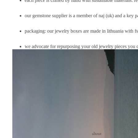
each piece is crafted by hand with sustainable materials: r
our gemstone supplier is a member of
naj (uk)
and a key pa
packaging: our jewelry boxes are made in lithuania with f
we advocate for repurposing your old jewelry pieces you 
about