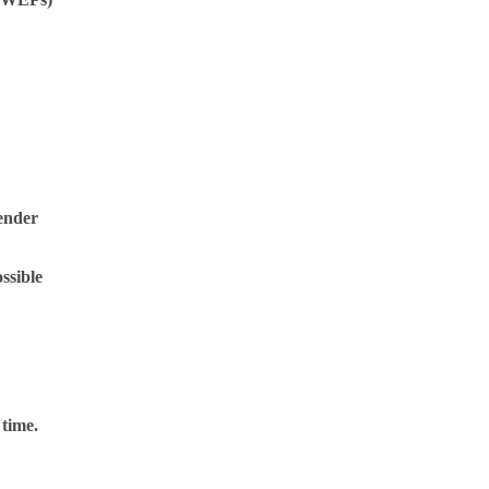
gender
ssible
 time.