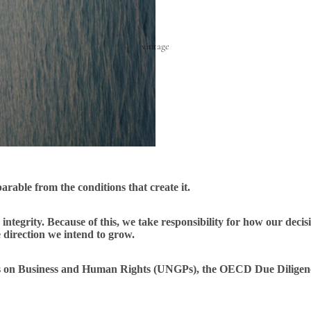
vintage
parable from the conditions that create it.
integrity. Because of this, we take responsibility for how our decis
direction we intend to grow.
ples on Business and Human Rights (UNGPs), the OECD Due Dili