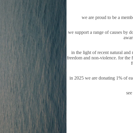
we are proud to be a memb
we support a range of causes by don
aware
in the light of recent natural an
freedom and non-violence. for the fu
f
in 2025 we are donating 1% of eac
see