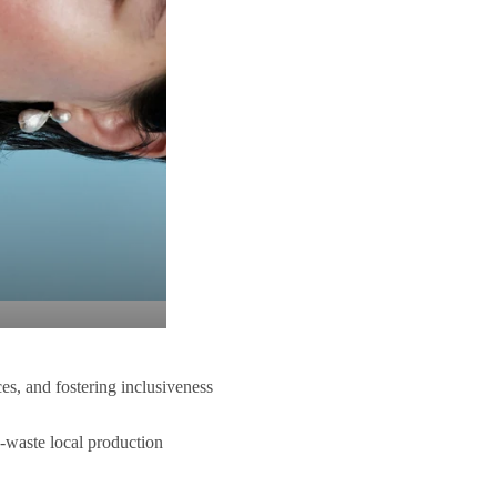
ces, and fostering inclusiveness
o-waste local production