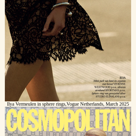
Ilya Vermeulen in sphere rings,Vogue Netherlands, March 2025