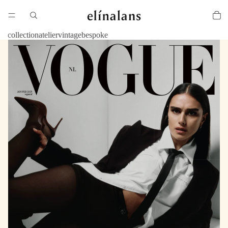
collection
atelier
vintage
bespoke