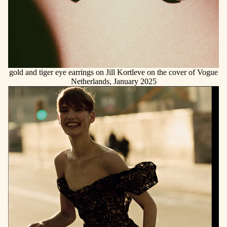
gold and tiger eye earrings on Jill Kortleve on the cover of Vogue
Netherlands, January 2025