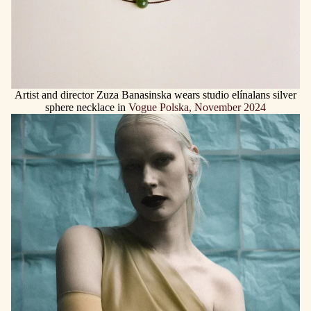
Artist and director Zuza Banasinska wears studio elínalans silver
sphere necklace in
Vogue Polska, November 2024