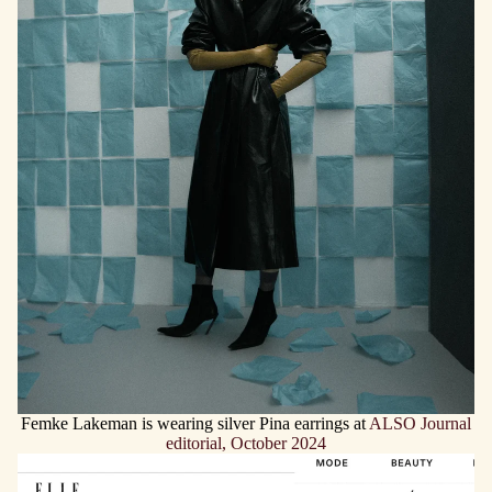
Femke Lakeman is wearing silver Pina earrings at
ALSO Journal
editorial, October 2024