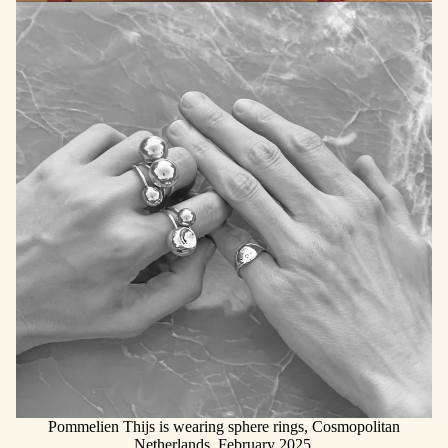
Pommelien Thijs is wearing sphere rings, Cosmopolitan
Netherlands, February 2025