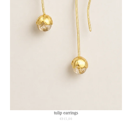
tulip earrings
€915,00