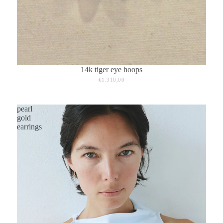
14k tiger eye hoops
€1.310,00
pearl
gold
earrings