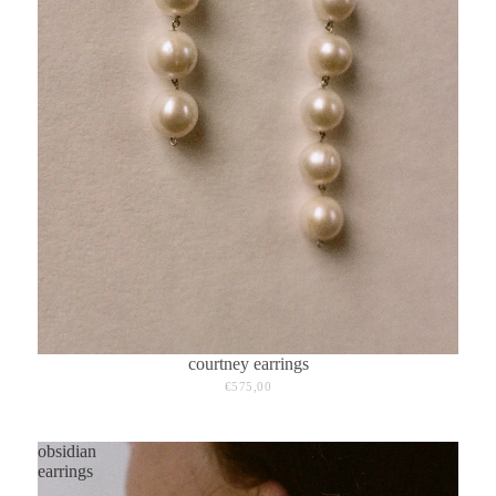
courtney earrings
€575,00
obsidian
earrings