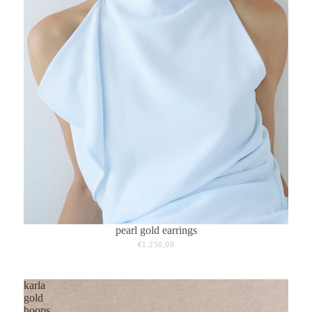
pearl gold earrings
€1.250,00
karla
gold
hoops