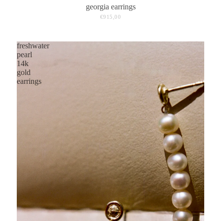
georgia earrings
€915,00
freshwater
pearl
14k
gold
earrings