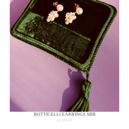
BOTTICELLI EARRINGS SBB
€1.800,00