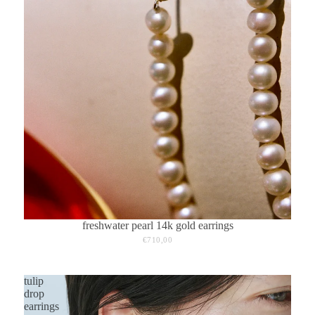
freshwater pearl 14k gold earrings
€710,00
tulip
drop
earrings