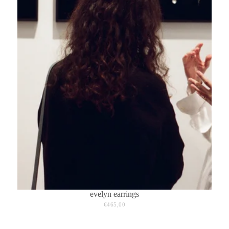
evelyn earrings
€465,00