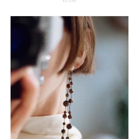
€375,00
sofia
earrings