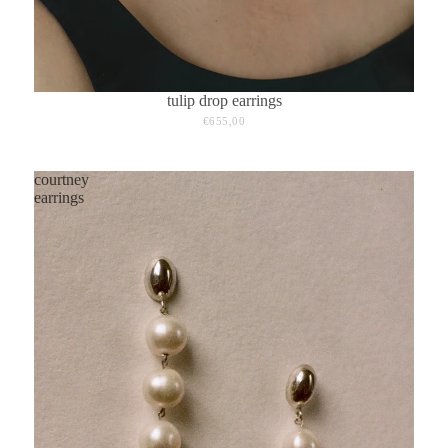
tulip drop earrings
€655,00
courtney
earrings