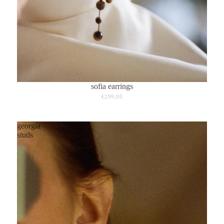
sofia earrings
€299,00
georgia
studs