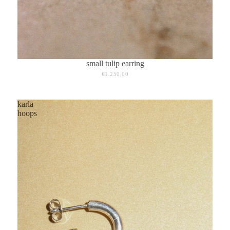
small tulip earring
€1.250,00
karla
hoops