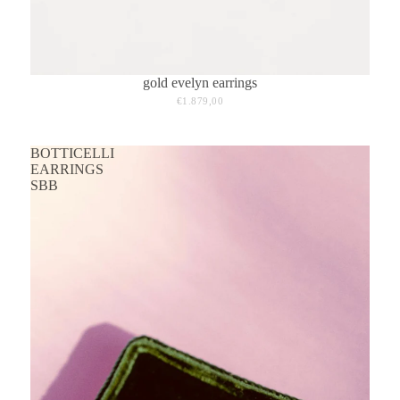
gold evelyn earrings
€1.879,00
BOTTICELLI
EARRINGS
SBB