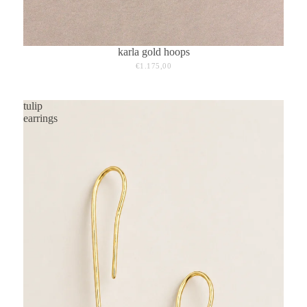
karla gold hoops
€1.175,00
tulip
earrings