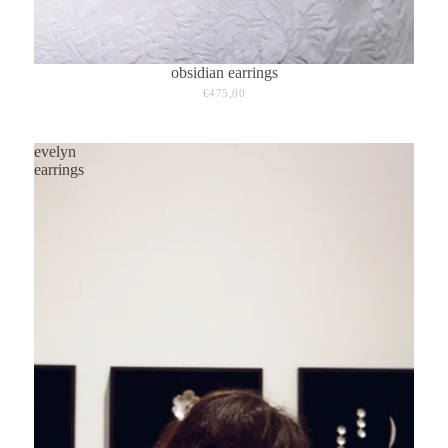
obsidian earrings
€475,00
evelyn
earrings