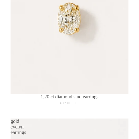
1,20 ct diamond stud earrings
€12.000,00
gold
evelyn
earrings