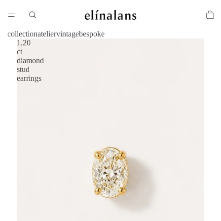
collection
atelier
vintage
bespoke
1,20
ct
diamond
stud
earrings