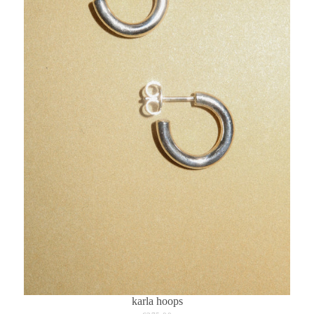
karla hoops