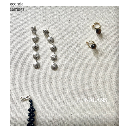
georgia
earrings