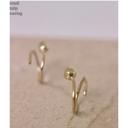
small
tulip
earring