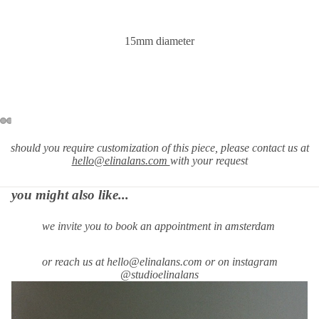
15mm diameter
should you require
customization of this piece, please contact us at
hello@elinalans.com
with your request
you might also like...
we invite you to book an appointment in amsterdam
or reach us at hello@elinalans.com or on instagram
@studioelinalans