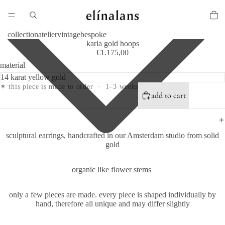
collection
atelier
vintage
bespoke
karla gold hoops
€1.175,00
material
✶ this piece is made to order · 1–3 weeks
add to cart
sculptural earrings, handcrafted in our Amsterdam studio from solid
gold
organic like flower stems
only a few pieces are made.
every piece is shaped individually by
hand, therefore all unique and may differ slightly