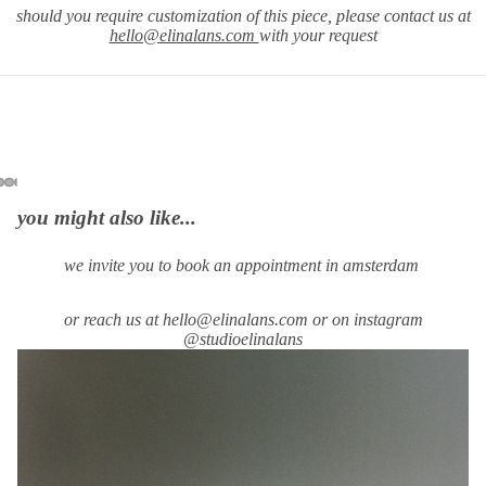
should you require
customization of this piece, please contact us at
hello@elinalans.com
with your request
you might also like...
we invite you to book an appointment in amsterdam
or reach us at hello@elinalans.com or on instagram
@studioelinalans