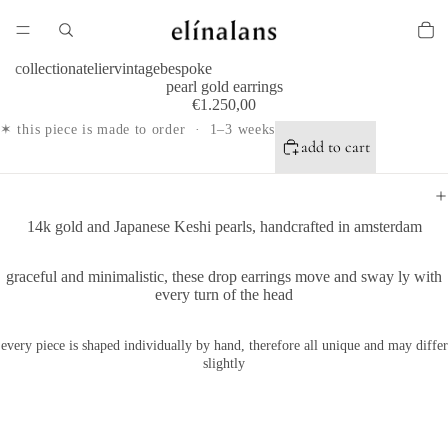
collection
atelier
vintage
bespoke
pearl gold earrings
€1.250,00
✶ this piece is made to order · 1–3 weeks
add to cart
14k gold and Japanese Keshi pearls, handcrafted in amsterdam
graceful and minimalistic, these drop earrings move and sway ly with
every turn of the head
every piece is shaped individually by hand, therefore all unique and may differ
slightly