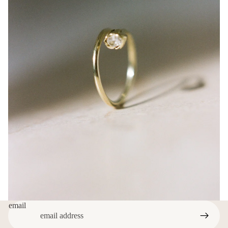
email