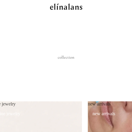
collection
e jewelry
new arrivals
fine jewelry
new arrivals