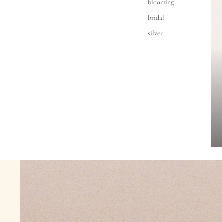
blooming
bridal
silver