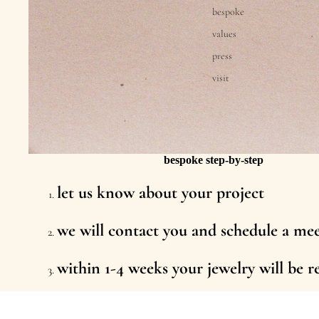
bespoke
values
press
visit
bespoke step-by-step
let us know about your project
we will contact you and schedule a me
within 1-4 weeks your jewelry will be 
we send or deliver your new piece in 