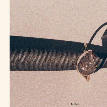
about