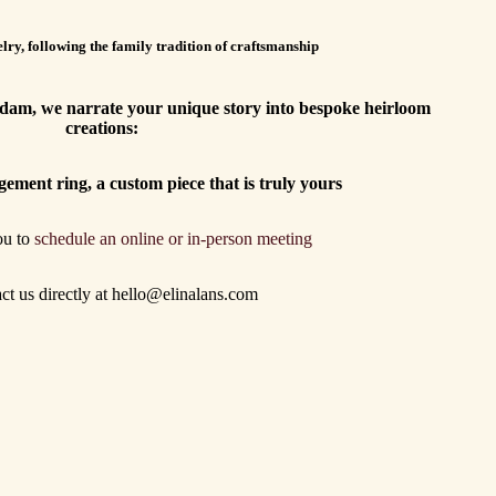
lry, following the family tradition of craftsmanship
erdam, we narrate your unique story into bespoke heirloom
creations:
gement ring, a custom piece that is truly yours
ou to
schedule an online or in-person meeting
act us directly at hello@elinalans.com