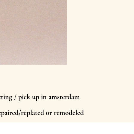
eting / pick up in amsterdam
repaired/replated or remodeled
person in amsterdam or abroad