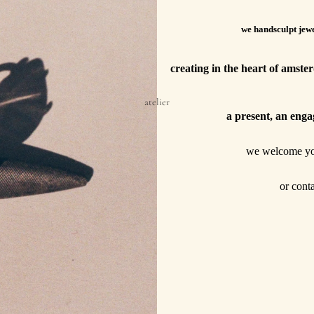
we handsculpt jewe
creating in the heart of amst
atelier
a present, an enga
we welcome y
or cont