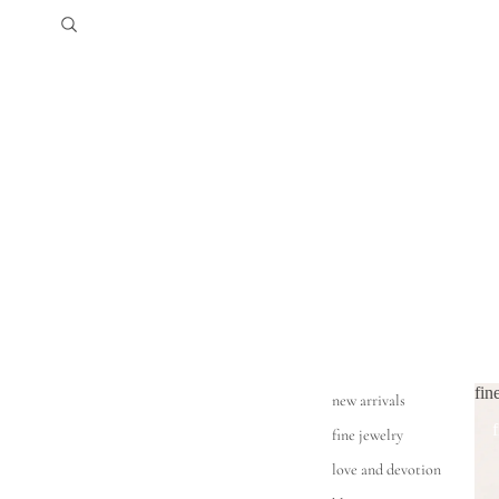
fin
new arrivals
fine jewelry
love and devotion