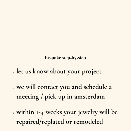
bespoke step-by-step
let us know about your project
we will contact you and schedule a
meeting / pick up in amsterdam
within 1-4 weeks your jewelry will be
repaired/replated or remodeled