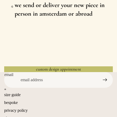
we send or deliver your new piece in
person in amsterdam or abroad
custom design appointment
email
*
size guide
bespoke
privacy policy