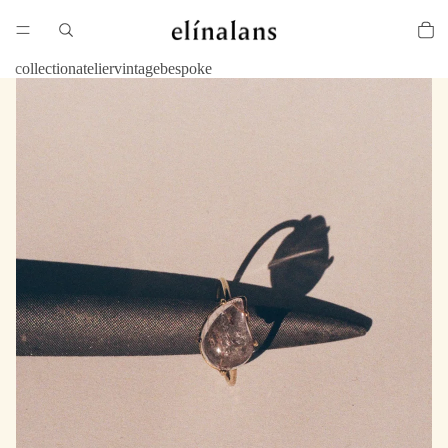
collection
atelier
vintage
bespoke