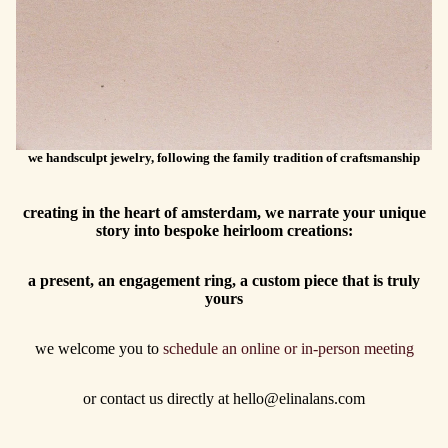
we handsculpt jewelry, following the family tradition of craftsmanship
creating in the heart of amsterdam, we narrate your unique
story into bespoke heirloom creations:
a present, an engagement ring, a custom piece that is truly
yours
we welcome you to
schedule an online or in-person meeting
or contact us directly at hello@elinalans.com