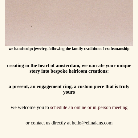
we handsculpt jewelry, following the family tradition of craftsmanship
creating in the heart of amsterdam, we narrate your unique
story into bespoke heirloom creations:
a present, an engagement ring, a custom piece that is truly
yours
we welcome you to
schedule an online or in-person meeting
or contact us directly at hello@elinalans.com