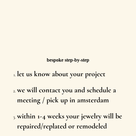
bespoke step-by-step
let us know about your project
we will contact you and schedule a
meeting / pick up in amsterdam
within 1-4 weeks your jewelry will be
repaired/replated or remodeled