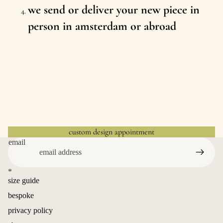
we send or deliver your new piece in
person in amsterdam or abroad
custom design appointment
email
*
size guide
bespoke
privacy policy