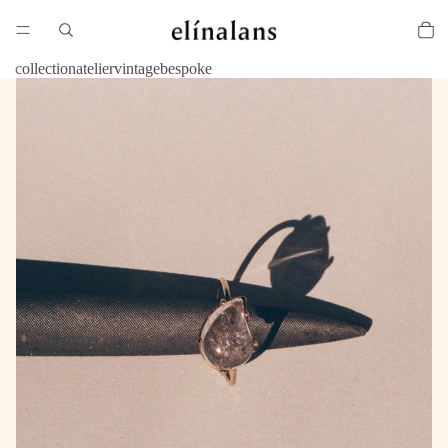
collection
atelier
vintage
bespoke