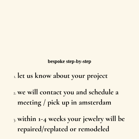
bespoke step-by-step
let us know about your project
we will contact you and schedule a
meeting / pick up in amsterdam
within 1-4 weeks your jewelry will be
repaired/replated or remodeled