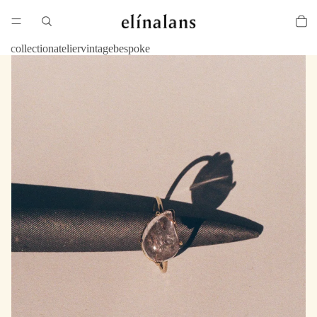
collection
atelier
vintage
bespoke