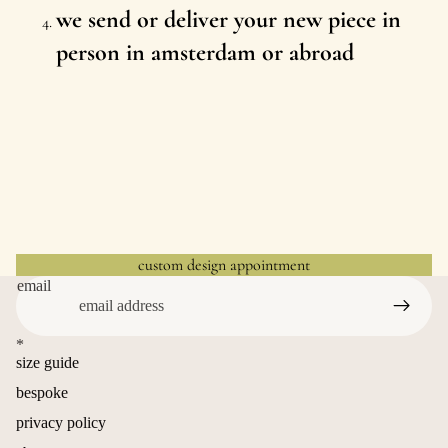
we send or deliver your new piece in
person in amsterdam or abroad
custom design appointment
email
*
size guide
bespoke
privacy policy