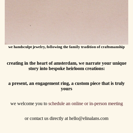
we handsculpt jewelry, following the family tradition of craftsmanship
creating in the heart of amsterdam, we narrate your unique
story into bespoke heirloom creations:
a present, an engagement ring, a custom piece that is truly
yours
we welcome you to
schedule an online or in-person meeting
or contact us directly at hello@elinalans.com