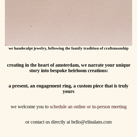
we handsculpt jewelry, following the family tradition of craftsmanship
creating in the heart of amsterdam, we narrate your unique
story into bespoke heirloom creations:
a present, an engagement ring, a custom piece that is truly
yours
we welcome you to
schedule an online or in-person meeting
or contact us directly at hello@elinalans.com