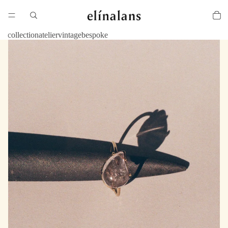
collection
atelier
vintage
bespoke