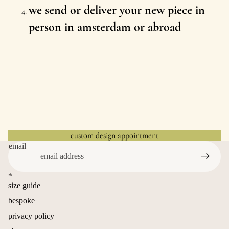
we send or deliver your new piece in
person in amsterdam or abroad
custom design appointment
email
*
size guide
bespoke
privacy policy