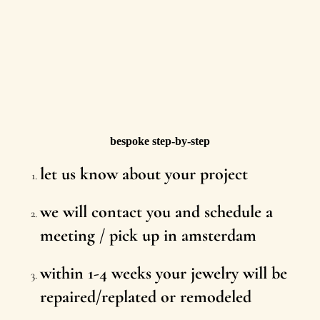
bespoke step-by-step
let us know about your project
we will contact you and schedule a
meeting / pick up in amsterdam
within 1-4 weeks your jewelry will be
repaired/replated or remodeled