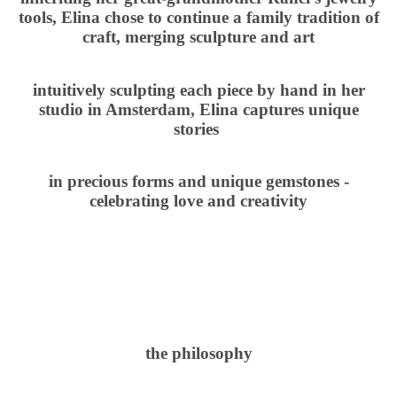
tools, Elina chose to continue a family tradition of
craft, merging sculpture and art
intuitively sculpting each piece by hand in her
studio in Amsterdam, Elina captures unique
stories
in precious forms and unique gemstones -
celebrating love and creativity
the philosophy