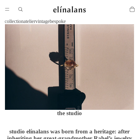
collection
atelier
vintage
bespoke
the studio
studio elínalans was born from a heritage: after
inheriting her great-grandmother Rahel’s jewelry