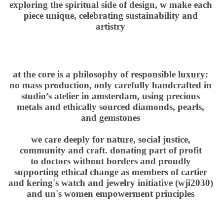
exploring the spiritual side of design, w make each
piece unique, celebrating sustainability and
artistry
at the core is a philosophy of responsible luxury:
no mass production, only carefully handcrafted in
studio’s atelier in amsterdam, using precious
metals and ethically sourced diamonds, pearls,
and gemstones
we care deeply for nature, social justice,
community and craft. donating part of profit
to
d
octors without borders
and proudly
supporting ethical change as members of cartier
and kering's watch and jewelry initiative (
wji
2030
)
and
un's women empowerment principles