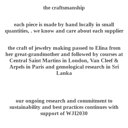
the craftsmanship
each piece is made by hand locally in small
quantities, . we know and care about each supplier
the craft of jewelry making passed to Elina from
her great-grandmother and followed by courses at
Central Saint Martins in London, Van Cleef &
Arpels in Paris and gemological research in Sri
Lanka
our ongoing research and commitment to
sustainability and best practices continues with
support of WJI2030