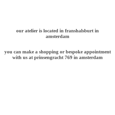
our atelier is located in franshalsburt in
amsterdam
you can make a shopping or bespoke
appointment
with us
at
prinsengracht 769 in amsterdam