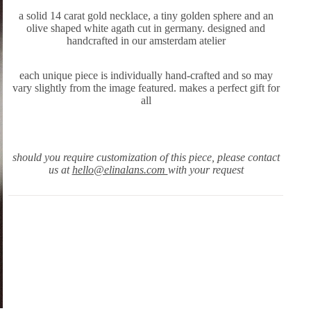
a solid 14 carat gold necklace, a tiny golden sphere and an
olive shaped white agath cut in germany. designed and
handcrafted in our amsterdam atelier
each unique piece is individually hand-crafted and so may
vary slightly from the image featured. makes a perfect gift for
all
should you require customization of this piece, please contact
us at
hello@elinalans.com
with your request