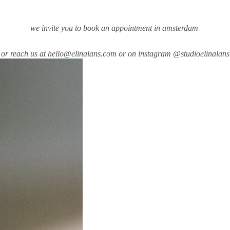
we invite you to book an appointment in amsterdam
or reach us at hello@elinalans.com or on instagram
@studioelinalans