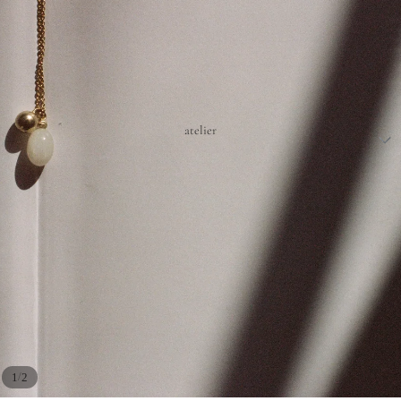
atelier
/
1
2