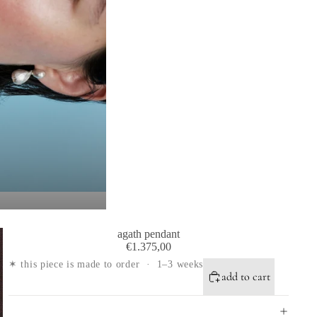
agath pendant
€1.375,00
✶ this piece is made to order · 1–3 weeks
add to cart