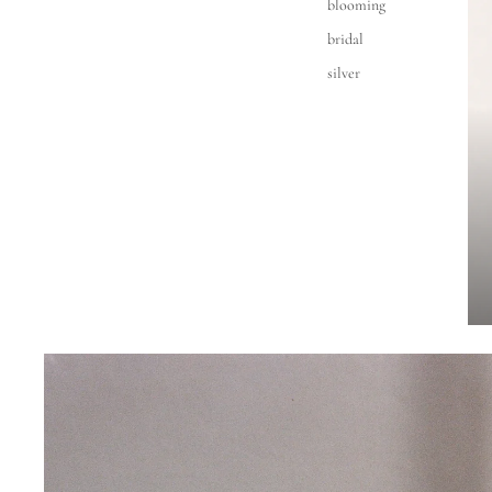
blooming
bridal
silver