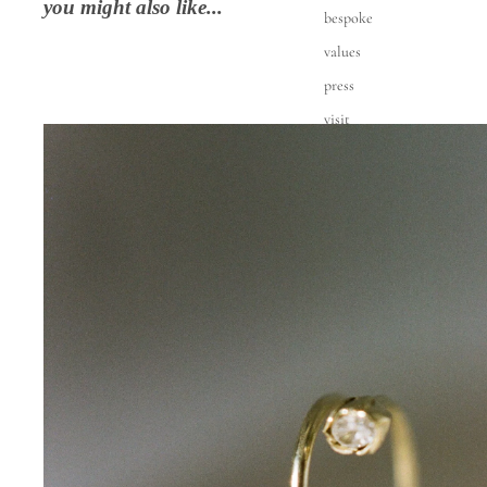
you might also like...
bespoke
values
press
visit