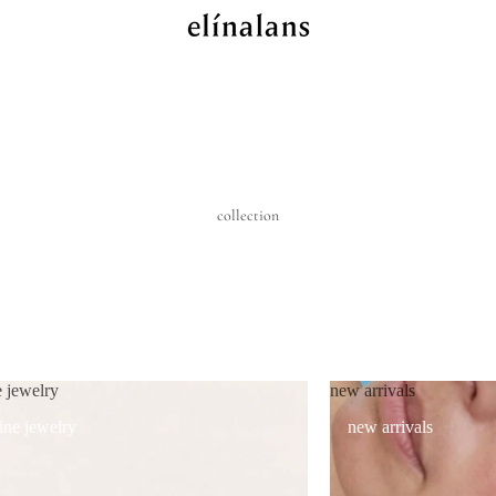
collection
e jewelry
new arrivals
fine jewelry
new arrivals