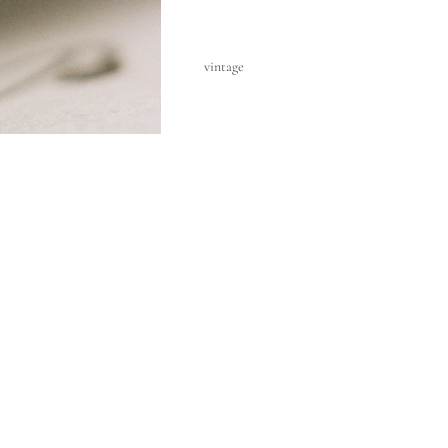
vintage
a
€1.375,00