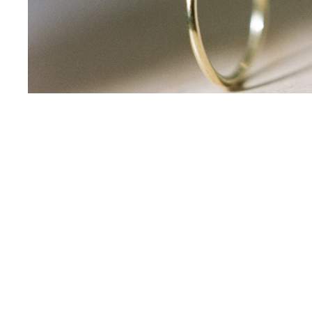
email
*