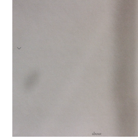
about