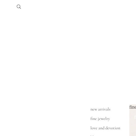
fin
new arrivals
fine jewelry
love and devotion