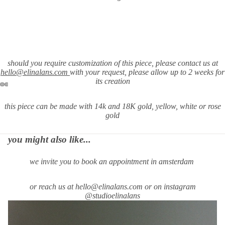
should you require customization of this piece, please contact us at
hello@elinalans.com
with your request
, please allow up to 2 weeks for
its creation
this piece can be made with 14k and 18K gold, yellow, white or rose
gold
you might also like...
we invite you to book an appointment in amsterdam
or reach us at hello@elinalans.com or on instagram
@studioelinalans