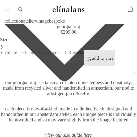
collection
atelier
vintage
bespoke
georgia ring
€299,00
Size
✶ this piece is made to order · 1–3 weeks
add to cart
our georgia ring is a talisman of interconnectedness and creativity.
made from recycled silver and handcrafted in amsterdam.
our nod to
artist georgia o’keeffe
each piece is one-of-a-kind.
made in a limited batch. designed and
handcrafted in our amsterdam atelier. each unique piece is individually
hand-crafted and so may vary slightly from the image featured
view our size guide
here