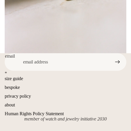
email
*
size guide
bespoke
privacy policy
about
Human Rights Policy Statement
member of watch and jewelry initiative 2030