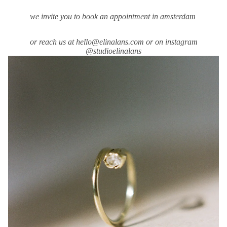
we invite you to book an appointment in amsterdam
or reach us at hello@elinalans.com or on instagram
@studioelinalans