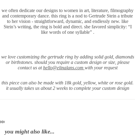
Play vid
we often dedicate our designs to women in art, literature, filmography
and contemporary dance. this ring is a nod to Gertrude Stein a tribute
to her vision - straightforward, dynamic, and endlessly new. like
Stein’s writing, the ring is bold and direct. she favored simplicity: “I
like words of one syllable” .
we love customizing the gertrude ring by adding solid gold, diamonds
or birthstones. should you require a
custom design or size, please
contact us at
hello@elinalans.com
with your request
this piece can also be made with 18k gold, yellow, white or rose gold.
it usually takes us about 2 weeks to complete your custom design
you might also like...