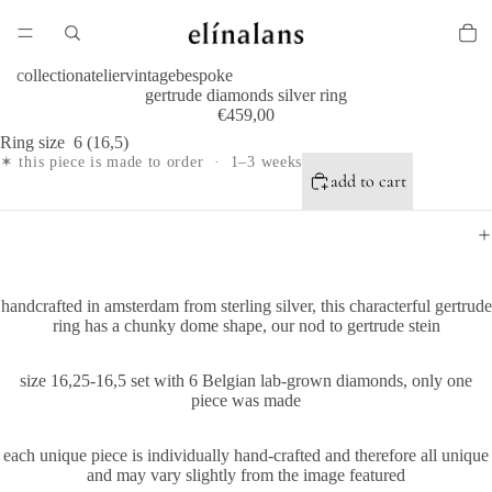
collection
atelier
vintage
bespoke
gertrude diamonds silver ring
€459,00
Ring size
6 (16,5)
✶ this piece is made to order · 1–3 weeks
add to cart
handcrafted in amsterdam from sterling silver, this characterful gertrude
ring has a chunky dome shape, our nod to gertrude stein
size 16,25-16,5 set with 6 Belgian lab-grown diamonds, only one
piece was made
each unique piece is individually hand-crafted and therefore all unique
and may vary slightly from the image featured