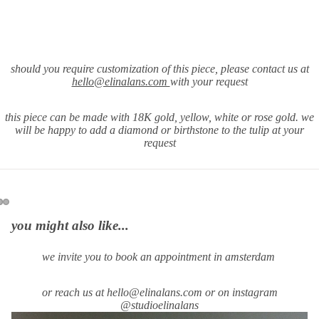
should you require
customization of this piece, please contact us at
hello@elinalans.com
with your request
this piece can be made with 18K gold, yellow, white or rose gold. we
will be happy to add a diamond or birthstone to the tulip at your
request
you might also like...
we invite you to book an appointment in amsterdam
or reach us at hello@elinalans.com or on instagram
@studioelinalans