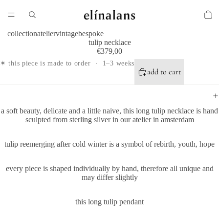
collection
atelier
vintage
bespoke
tulip necklace
€379,00
✶ this piece is made to order · 1–3 weeks
add to cart
a
soft beauty, delicate and a little naive, this
long tulip necklace is hand
sculpted from sterling silver in our atelier in amsterdam
tulip reemerging after cold winter is a symbol of rebirth, youth, hope
every piece is shaped individually by hand, therefore all unique and
may differ slightly
this long tulip pendant