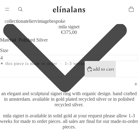
collection
atelier
vintage
bespoke
mila signet
€375,00
Material
Polished Silver
Size
✶ this piece is made to order · 1–3 weeks
add to cart
an elegant and sculptural signet ring with organic design.
hand crafted
in amsterdam.
available in gold plated recycled silver or in polished
recycled silver.
mila signet is available in solid gold at your request please allow 1-3
weeks for made to order pieces. all sales are final for our made-to-order
pieces.