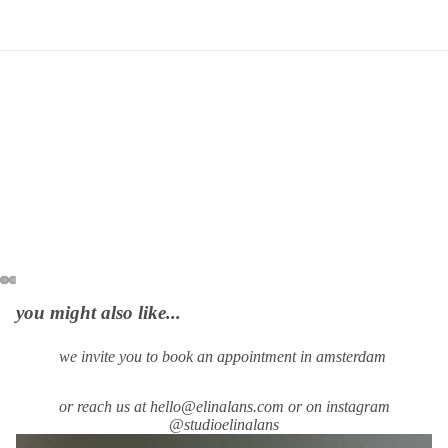
you might also like...
we invite you to book an appointment in amsterdam
or reach us at hello@elinalans.com or on instagram
@studioelinalans