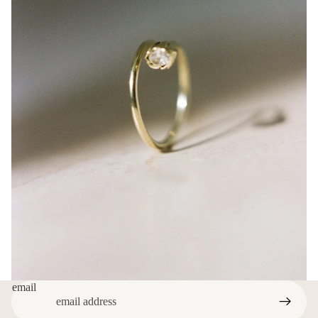
email