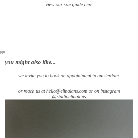
view our size guide
here
you might also like...
we invite you to book an appointment in amsterdam
or reach us at hello@elinalans.com or on instagram
@studioelinalans