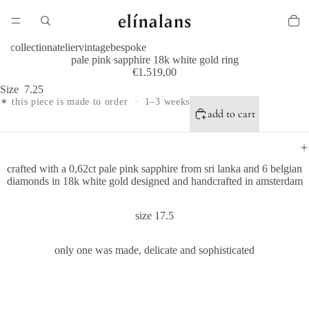
collection
atelier
vintage
bespoke
pale pink sapphire 18k white gold ring
€1.519,00
Size
7.25
✶ this piece is made to order · 1–3 weeks
add to cart
crafted with a 0,62ct pale pink sapphire from sri lanka and 6 belgian
diamonds in 18k white gold d
esigned and handcrafted in amsterdam
size 17.5
only one was made, delicate and sophisticated