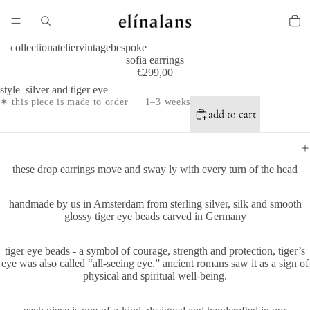
collection
atelier
vintage
bespoke
sofia earrings
€299,00
style
silver and tiger eye
✶ this piece is made to order · 1–3 weeks
add to cart
these drop earrings move and sway ly with every turn of the head
handmade by us in Amsterdam from sterling silver, silk and smooth
glossy tiger eye beads carved in Germany
tiger eye beads - a symbol of courage, strength and protection, tiger’s
eye was also called “all-seeing eye.” ancient romans saw it as a sign of
physical and spiritual well-being.