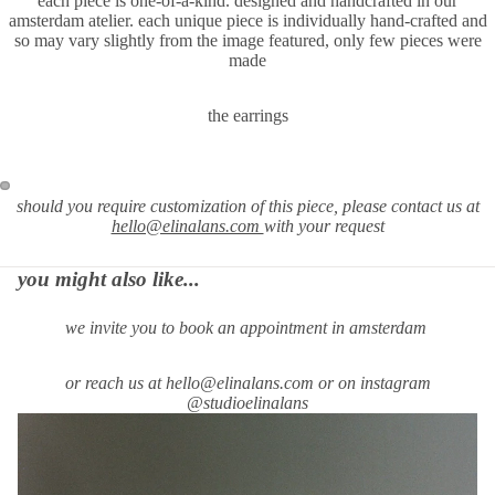
each piece is one-of-a-kind. designed and handcrafted in our
amsterdam atelier. each unique piece is individually hand-crafted and
so may vary slightly from the image featured, only few pieces were
made
the earrings
should you require
customization of this piece, please contact us at
hello@elinalans.com
with your request
you might also like...
we invite you to book an appointment in amsterdam
or reach us at hello@elinalans.com or on instagram
@studioelinalans