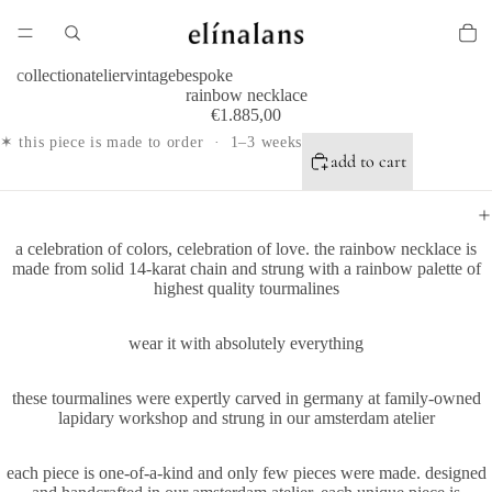
collection
atelier
vintage
bespoke
rainbow necklace
€1.885,00
✶ this piece is made to order · 1–3 weeks
add to cart
a celebration of colors, celebration of love. the rainbow necklace is
made from solid 14-karat chain and strung with a rainbow palette of
highest quality tourmalines
wear it with absolutely everything
these tourmalines were expertly carved in germany at family-owned
lapidary workshop and strung in our amsterdam atelier
each piece is one-of-a-kind and only few pieces were made. designed