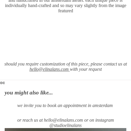
and handcrafted in our amsterdam atelier. each unique piece is
individually hand-crafted and so may vary slightly from the image
featured
should you require customization of this piece, please contact us at
hello@elinalans.com
with your request
you might also like...
we invite you to book an appointment in amsterdam
or reach us at hello@elinalans.com or on instagram
@studioelinalans