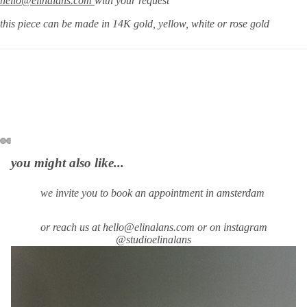
hello@elinalans.com
with your request
this piece can be made in 14K gold, yellow, white or rose gold
you might also like...
we invite you to book an appointment in amsterdam
or reach us at hello@elinalans.com or on instagram
@studioelinalans