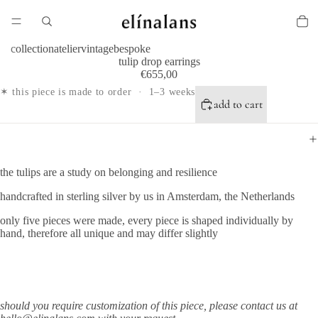
collection
atelier
vintage
bespoke
tulip drop earrings
€655,00
✶ this piece is made to order · 1–3 weeks
add to cart
the tulips are a study on belonging and resilience
handcrafted in sterling silver by us in Amsterdam, the Netherlands
only five pieces were made, every piece is shaped individually by
hand, therefore all unique and may differ slightly
should you require
customization of this piece, please contact us at