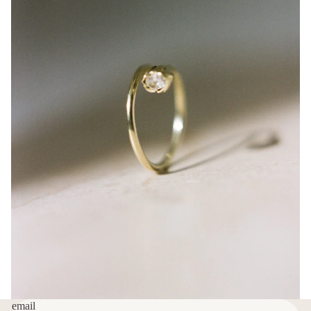
email