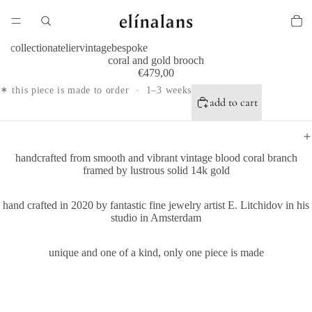
collection
atelier
vintage
bespoke
coral and gold brooch
€479,00
✶ this piece is made to order · 1–3 weeks
add to cart
handcrafted from smooth and vibrant vintage blood coral branch
framed by
lustrous solid 14k gold
hand crafted in 2020 by fantastic fine jewelry artist E. Litchidov in his
studio in Amsterdam
unique and one of a kind, only one piece is made