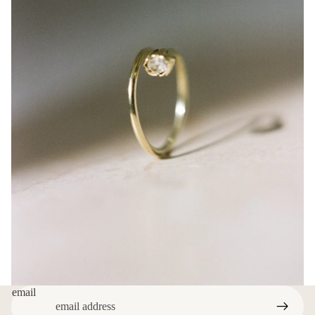
email