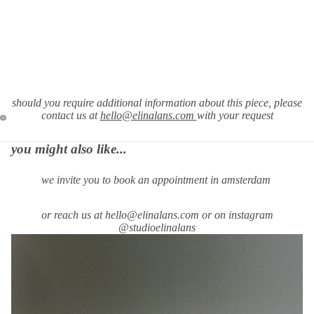
should you require
additional information about this piece, please
contact us at
hello@elinalans.com
with your request
you might also like...
we invite you to book an appointment in amsterdam
or reach us at hello@elinalans.com or on instagram
@studioelinalans