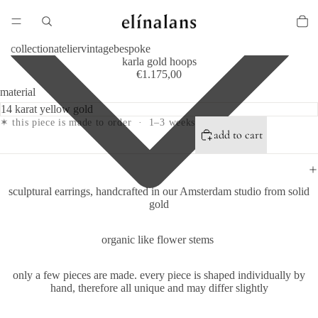
collection
atelier
vintage
bespoke
karla gold hoops
€1.175,00
material
✶ this piece is made to order · 1–3 weeks
add to cart
sculptural earrings, handcrafted in our Amsterdam studio from solid
gold
organic like flower stems
only a few pieces are made.
every piece is shaped individually by
hand, therefore all unique and may differ slightly