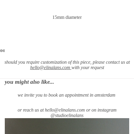
15mm diameter
should you require
customization of this piece, please contact us at
hello@elinalans.com
with your request
you might also like...
we invite you to book an appointment in amsterdam
or reach us at hello@elinalans.com or on instagram
@studioelinalans